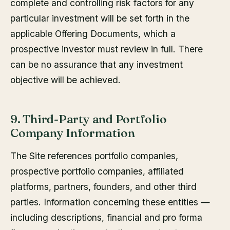
complete and controlling risk factors for any
particular investment will be set forth in the
applicable Offering Documents, which a
prospective investor must review in full. There
can be no assurance that any investment
objective will be achieved.
9. Third-Party and Portfolio
Company Information
The Site references portfolio companies,
prospective portfolio companies, affiliated
platforms, partners, founders, and other third
parties. Information concerning these entities —
including descriptions, financial and pro forma