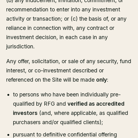
(b) any inducement, invitation, commitment, or
recommendation to enter into any investment
activity or transaction; or (c) the basis of, or any
reliance in connection with, any contract or
investment decision, in each case in any
jurisdiction.
Any offer, solicitation, or sale of any security, fund
interest, or co-investment described or
referenced on the Site will be made
only
:
to persons who have been individually pre-
qualified by RFG and
verified as accredited
investors
(and, where applicable, as qualified
purchasers and/or qualified clients);
pursuant to definitive confidential offering