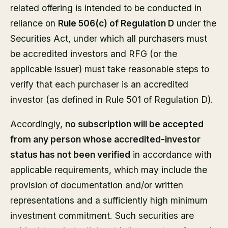
related offering is intended to be conducted in
reliance on
Rule 506(c) of Regulation D
under the
Securities Act, under which all purchasers must
be accredited investors and RFG (or the
applicable issuer) must take reasonable steps to
verify that each purchaser is an accredited
investor (as defined in Rule 501 of Regulation D).
Accordingly,
no subscription will be accepted
from any person whose accredited-investor
status has not been verified
in accordance with
applicable requirements, which may include the
provision of documentation and/or written
representations and a sufficiently high minimum
investment commitment. Such securities are