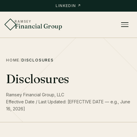
LINKEDIN ↗
RAMSEY
Financial Group
HOME
/
DISCLOSURES
Disclosures
Ramsey Financial Group, LLC
Effective Date / Last Updated: [EFFECTIVE DATE — e.g., June
16, 2026]