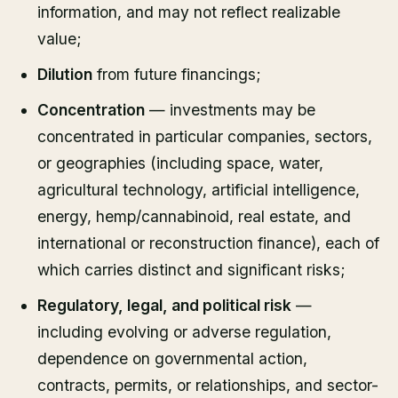
information, and may not reflect realizable
value;
Dilution
from future financings;
Concentration
— investments may be
concentrated in particular companies, sectors,
or geographies (including space, water,
agricultural technology, artificial intelligence,
energy, hemp/cannabinoid, real estate, and
international or reconstruction finance), each of
which carries distinct and significant risks;
Regulatory, legal, and political risk
—
including evolving or adverse regulation,
dependence on governmental action,
contracts, permits, or relationships, and sector-