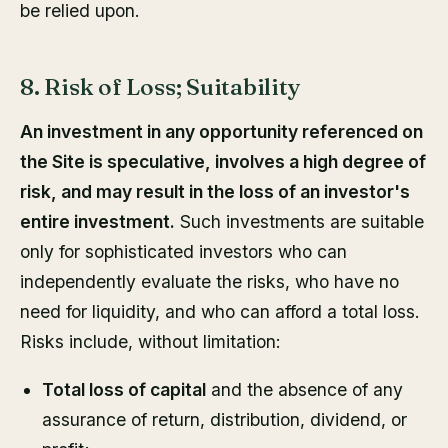
be relied upon.
8. Risk of Loss; Suitability
An investment in any opportunity referenced on
the Site is speculative, involves a high degree of
risk, and may result in the loss of an investor's
entire investment.
Such investments are suitable
only for sophisticated investors who can
independently evaluate the risks, who have no
need for liquidity, and who can afford a total loss.
Risks include, without limitation:
Total loss of capital
and the absence of any
assurance of return, distribution, dividend, or