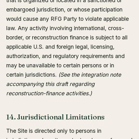
that is organized or located in a sanctioned or
embargoed jurisdiction, or whose participation
would cause any RFG Party to violate applicable
law. Any activity involving international, cross-
border, or reconstruction finance is subject to all
applicable U.S. and foreign legal, licensing,
authorization, and regulatory requirements and
may be unavailable to certain persons or in
certain jurisdictions.
(See the integration note
accompanying this draft regarding
reconstruction-finance activities.)
14. Jurisdictional Limitations
The Site is directed only to persons in