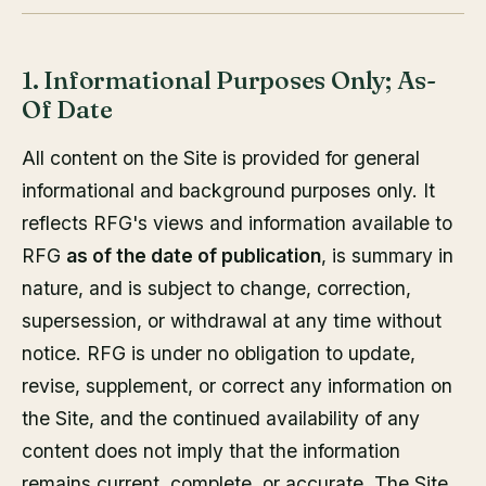
1. Informational Purposes Only; As-
Of Date
All content on the Site is provided for general
informational and background purposes only. It
reflects RFG's views and information available to
RFG
as of the date of publication
, is summary in
nature, and is subject to change, correction,
supersession, or withdrawal at any time without
notice. RFG is under no obligation to update,
revise, supplement, or correct any information on
the Site, and the continued availability of any
content does not imply that the information
remains current, complete, or accurate. The Site