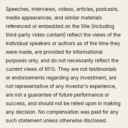
Speeches, interviews, videos, articles, podcasts,
media appearances, and similar materials
referenced or embedded on the Site (including
third-party video content) reflect the views of the
individual speakers or authors as of the time they
were made, are provided for informational
purposes only, and do not necessarily reflect the
current views of RFG. They are not testimonials
or endorsements regarding any investment, are
not representative of any investor's experience,
are not a guarantee of future performance or
success, and should not be relied upon in making
any decision. No compensation was paid for any
such statement unless otherwise disclosed.