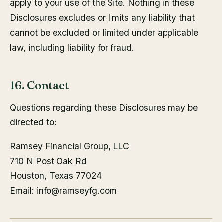
apply to your use of the Site. Nothing in these
Disclosures excludes or limits any liability that
cannot be excluded or limited under applicable
law, including liability for fraud.
16. Contact
Questions regarding these Disclosures may be
directed to:
Ramsey Financial Group, LLC
710 N Post Oak Rd
Houston, Texas 77024
Email: info@ramseyfg.com