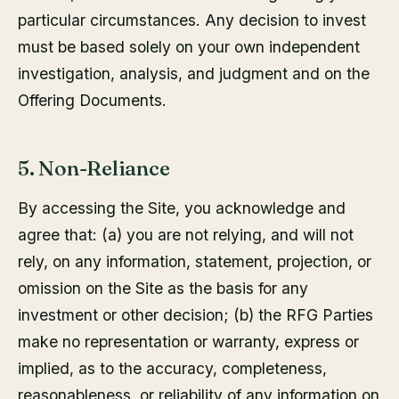
particular circumstances. Any decision to invest
must be based solely on your own independent
investigation, analysis, and judgment and on the
Offering Documents.
5. Non-Reliance
By accessing the Site, you acknowledge and
agree that: (a) you are not relying, and will not
rely, on any information, statement, projection, or
omission on the Site as the basis for any
investment or other decision; (b) the RFG Parties
make no representation or warranty, express or
implied, as to the accuracy, completeness,
reasonableness, or reliability of any information on