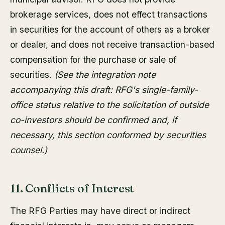
brokerage services, does not effect transactions
in securities for the account of others as a broker
or dealer, and does not receive transaction-based
compensation for the purchase or sale of
securities.
(See the integration note
accompanying this draft: RFG's single-family-
office status relative to the solicitation of outside
co-investors should be confirmed and, if
necessary, this section conformed by securities
counsel.)
11. Conflicts of Interest
The RFG Parties may have direct or indirect