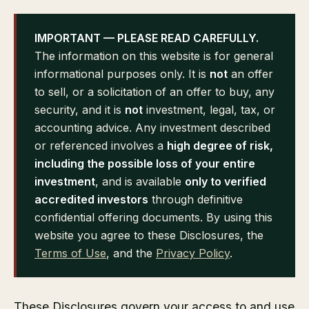
IMPORTANT — PLEASE READ CAREFULLY.
The information on this website is for general
informational purposes only. It is
not
an offer
to sell, or a solicitation of an offer to buy, any
security, and it is
not
investment, legal, tax, or
accounting advice. Any investment described
or referenced involves a
high degree of risk,
including the possible loss of your entire
investment
, and is available
only to verified
accredited investors
through definitive
confidential offering documents. By using this
website you agree to these Disclosures, the
Terms of Use
, and the
Privacy Policy
.
These Disclosures govern your access to and use