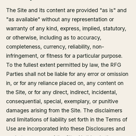
The Site and its content are provided "as is" and
"as available" without any representation or
warranty of any kind, express, implied, statutory,
or otherwise, including as to accuracy,
completeness, currency, reliability, non-
infringement, or fitness for a particular purpose.
To the fullest extent permitted by law, the RFG
Parties shall not be liable for any error or omission
in, or for any reliance placed on, any content on
the Site, or for any direct, indirect, incidental,
consequential, special, exemplary, or punitive
damages arising from the Site. The disclaimers
and limitations of liability set forth in the Terms of
Use are incorporated into these Disclosures and