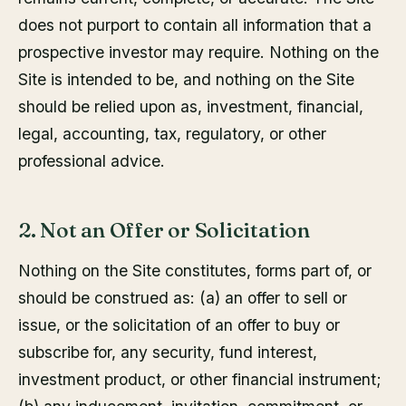
does not purport to contain all information that a
prospective investor may require. Nothing on the
Site is intended to be, and nothing on the Site
should be relied upon as, investment, financial,
legal, accounting, tax, regulatory, or other
professional advice.
2. Not an Offer or Solicitation
Nothing on the Site constitutes, forms part of, or
should be construed as: (a) an offer to sell or
issue, or the solicitation of an offer to buy or
subscribe for, any security, fund interest,
investment product, or other financial instrument;