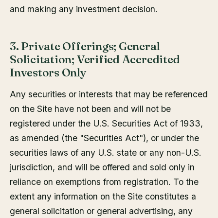
and making any investment decision.
3. Private Offerings; General
Solicitation; Verified Accredited
Investors Only
Any securities or interests that may be referenced
on the Site have not been and will not be
registered under the U.S. Securities Act of 1933,
as amended (the "Securities Act"), or under the
securities laws of any U.S. state or any non-U.S.
jurisdiction, and will be offered and sold only in
reliance on exemptions from registration. To the
extent any information on the Site constitutes a
general solicitation or general advertising, any