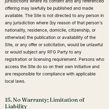
jurisdictions where its content and any referenced
offering may lawfully be published and made
available. The Site is not directed to any person in
any jurisdiction where (by reason of that person's
nationality, residence, domicile, citizenship, or
otherwise) the publication or availability of the
Site, or any offer or solicitation, would be unlawful
or would subject any RFG Party to any
registration or licensing requirement. Persons who
access the Site do so on their own initiative and
are responsible for compliance with applicable
local laws.
15. No Warranty; Limitation of
Liability