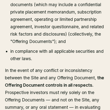
documents (which may include a confidential
private placement memorandum, subscription
agreement, operating or limited partnership
agreement, investor questionnaire, and related
risk factors and disclosures) (collectively, the
"Offering Documents"); and
in compliance with all applicable securities and
other laws.
In the event of any conflict or inconsistency
between the Site and any Offering Document,
the
Offering Document controls in all respects.
Prospective investors must rely solely on the
Offering Documents — and not on the Site, any
summary, or any oral statement — in evaluating