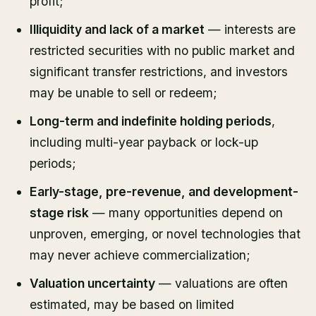
profit;
Illiquidity and lack of a market
— interests are
restricted securities with no public market and
significant transfer restrictions, and investors
may be unable to sell or redeem;
Long-term and indefinite holding periods
,
including multi-year payback or lock-up
periods;
Early-stage, pre-revenue, and development-
stage risk
— many opportunities depend on
unproven, emerging, or novel technologies that
may never achieve commercialization;
Valuation uncertainty
— valuations are often
estimated, may be based on limited