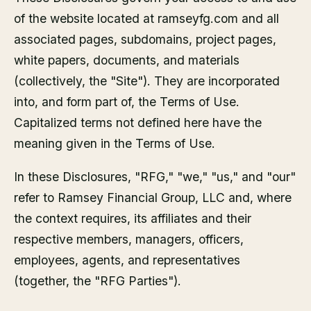
of the website located at ramseyfg.com and all
associated pages, subdomains, project pages,
white papers, documents, and materials
(collectively, the "Site"). They are incorporated
into, and form part of, the Terms of Use.
Capitalized terms not defined here have the
meaning given in the Terms of Use.
In these Disclosures, "RFG," "we," "us," and "our"
refer to Ramsey Financial Group, LLC and, where
the context requires, its affiliates and their
respective members, managers, officers,
employees, agents, and representatives
(together, the "RFG Parties").