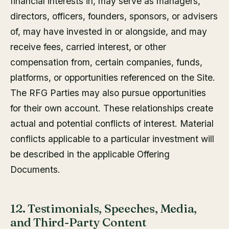
financial interests in, may serve as managers,
directors, officers, founders, sponsors, or advisers
of, may have invested in or alongside, and may
receive fees, carried interest, or other
compensation from, certain companies, funds,
platforms, or opportunities referenced on the Site.
The RFG Parties may also pursue opportunities
for their own account. These relationships create
actual and potential conflicts of interest. Material
conflicts applicable to a particular investment will
be described in the applicable Offering
Documents.
12. Testimonials, Speeches, Media,
and Third-Party Content