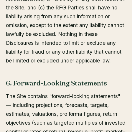
the Site; and (c) the RFG Parties shall have no
liability arising from any such information or
omission, except to the extent any liability cannot
lawfully be excluded. Nothing in these
Disclosures is intended to limit or exclude any
liability for fraud or any other liability that cannot
be limited or excluded under applicable law.
6. Forward-Looking Statements
The Site contains "forward-looking statements"
— including projections, forecasts, targets,
estimates, valuations, pro forma figures, return
objectives (such as targeted multiples of invested
capital or rates of return), revenue, profit, market-