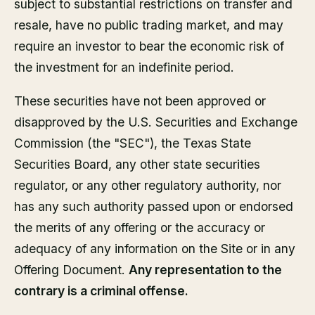
subject to substantial restrictions on transfer and
resale, have no public trading market, and may
require an investor to bear the economic risk of
the investment for an indefinite period.
These securities have not been approved or
disapproved by the U.S. Securities and Exchange
Commission (the "SEC"), the Texas State
Securities Board, any other state securities
regulator, or any other regulatory authority, nor
has any such authority passed upon or endorsed
the merits of any offering or the accuracy or
adequacy of any information on the Site or in any
Offering Document.
Any representation to the
contrary is a criminal offense.