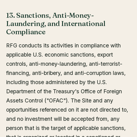
13. Sanctions, Anti-Money-
Laundering, and International
Compliance
RFG conducts its activities in compliance with
applicable U.S. economic sanctions, export
controls, anti-money-laundering, anti-terrorist-
financing, anti-bribery, and anti-corruption laws,
including those administered by the U.S.
Department of the Treasury's Office of Foreign
Assets Control ("OFAC"). The Site and any
opportunities referenced on it are not directed to,
and no investment will be accepted from, any
person that is the target of applicable sanctions,