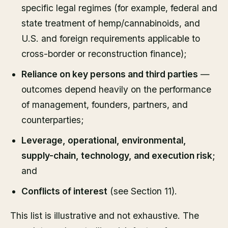
specific legal regimes (for example, federal and
state treatment of hemp/cannabinoids, and
U.S. and foreign requirements applicable to
cross-border or reconstruction finance);
Reliance on key persons and third parties
—
outcomes depend heavily on the performance
of management, founders, partners, and
counterparties;
Leverage, operational, environmental,
supply-chain, technology, and execution risk;
and
Conflicts of interest
(see Section 11).
This list is illustrative and not exhaustive. The