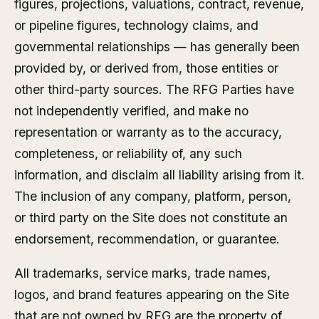
figures, projections, valuations, contract, revenue,
or pipeline figures, technology claims, and
governmental relationships — has generally been
provided by, or derived from, those entities or
other third-party sources. The RFG Parties have
not independently verified, and make no
representation or warranty as to the accuracy,
completeness, or reliability of, any such
information, and disclaim all liability arising from it.
The inclusion of any company, platform, person,
or third party on the Site does not constitute an
endorsement, recommendation, or guarantee.
All trademarks, service marks, trade names,
logos, and brand features appearing on the Site
that are not owned by RFG are the property of