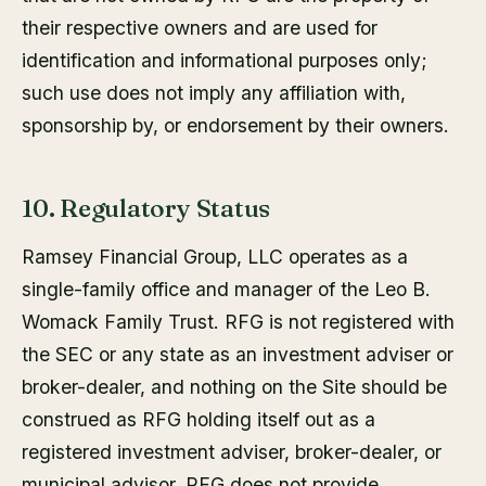
their respective owners and are used for
identification and informational purposes only;
such use does not imply any affiliation with,
sponsorship by, or endorsement by their owners.
10. Regulatory Status
Ramsey Financial Group, LLC operates as a
single-family office and manager of the Leo B.
Womack Family Trust. RFG is not registered with
the SEC or any state as an investment adviser or
broker-dealer, and nothing on the Site should be
construed as RFG holding itself out as a
registered investment adviser, broker-dealer, or
municipal advisor. RFG does not provide