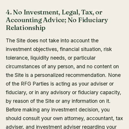
4. No Investment, Legal, Tax, or
Accounting Advice; No Fiduciary
Relationship
The Site does not take into account the
investment objectives, financial situation, risk
tolerance, liquidity needs, or particular
circumstances of any person, and no content on
the Site is a personalized recommendation. None
of the RFG Parties is acting as your adviser or
fiduciary, or in any advisory or fiduciary capacity,
by reason of the Site or any information on it.
Before making any investment decision, you
should consult your own attorney, accountant, tax
adviser, and investment adviser regarding your