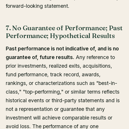
forward-looking statement.
7. No Guarantee of Performance; Past
Performance; Hypothetical Results
Past performance is not indicative of, and is no
guarantee of, future results.
Any reference to
prior investments, realized exits, acquisitions,
fund performance, track record, awards,
rankings, or characterizations such as "best-in-
class," "top-performing," or similar terms reflects
historical events or third-party statements and is
not a representation or guarantee that any
investment will achieve comparable results or
avoid loss. The performance of any one