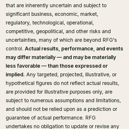
that are inherently uncertain and subject to
significant business, economic, market,
regulatory, technological, operational,
competitive, geopolitical, and other risks and
uncertainties, many of which are beyond RFG's
control.
Actual results, performance, and events
may differ materially — and may be materially
less favorable — than those expressed or
implied.
Any targeted, projected, illustrative, or
hypothetical figures do not reflect actual results,
are provided for illustrative purposes only, are
subject to numerous assumptions and limitations,
and should not be relied upon as a prediction or
guarantee of actual performance. RFG
undertakes no obligation to update or revise any