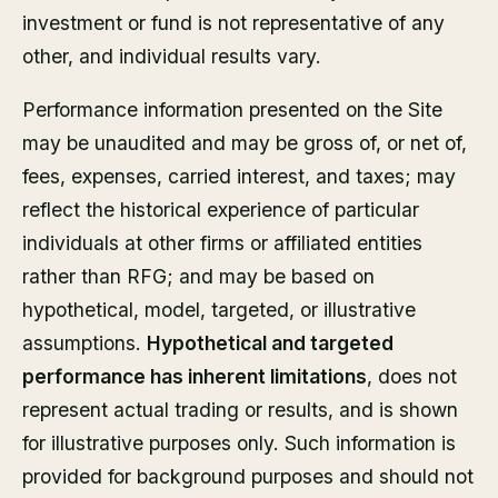
investment or fund is not representative of any
other, and individual results vary.
Performance information presented on the Site
may be unaudited and may be gross of, or net of,
fees, expenses, carried interest, and taxes; may
reflect the historical experience of particular
individuals at other firms or affiliated entities
rather than RFG; and may be based on
hypothetical, model, targeted, or illustrative
assumptions.
Hypothetical and targeted
performance has inherent limitations
, does not
represent actual trading or results, and is shown
for illustrative purposes only. Such information is
provided for background purposes and should not