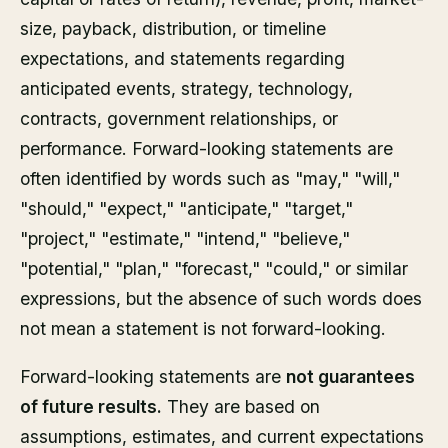
size, payback, distribution, or timeline
expectations, and statements regarding
anticipated events, strategy, technology,
contracts, government relationships, or
performance. Forward-looking statements are
often identified by words such as "may," "will,"
"should," "expect," "anticipate," "target,"
"project," "estimate," "intend," "believe,"
"potential," "plan," "forecast," "could," or similar
expressions, but the absence of such words does
not mean a statement is not forward-looking.
Forward-looking statements are
not guarantees
of future results.
They are based on
assumptions, estimates, and current expectations