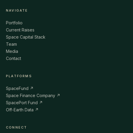
NAVIGATE
Portfolio
Current Raises
Space Capital Stack
Team
Media
Contact
PLATFORMS
SpaceFund ↗
Space Finance Company ↗
SpacePort Fund ↗
Off-Earth Data ↗
CONNECT