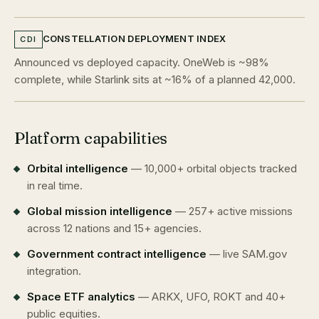
CONSTELLATION DEPLOYMENT INDEX
CDI
Announced vs deployed capacity. OneWeb is ~98%
complete, while Starlink sits at ~16% of a planned 42,000.
Platform capabilities
Orbital intelligence
— 10,000+ orbital objects tracked
in real time.
Global mission intelligence
— 257+ active missions
across 12 nations and 15+ agencies.
Government contract intelligence
— live SAM.gov
integration.
Space ETF analytics
— ARKX, UFO, ROKT and 40+
public equities.