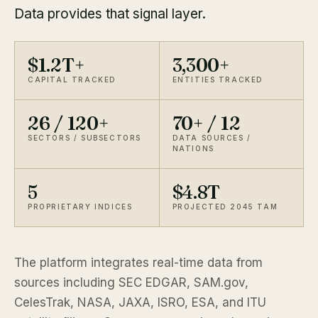
Data provides that signal layer.
$1.2T+
3,300+
CAPITAL TRACKED
ENTITIES TRACKED
26 / 120+
70+ / 12
SECTORS / SUBSECTORS
DATA SOURCES /
NATIONS
5
$4.8T
PROPRIETARY INDICES
PROJECTED 2045 TAM
The platform integrates real-time data from
sources including SEC EDGAR, SAM.gov,
CelesTrak, NASA, JAXA, ISRO, ESA, and ITU