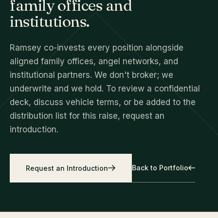
family offices and
institutions.
Ramsey co-invests every position alongside
aligned family offices, angel networks, and
institutional partners. We don't broker; we
underwrite and we hold. To review a confidential
deck, discuss vehicle terms, or be added to the
distribution list for this raise, request an
introduction.
Back to Portfolio
Request an Introduction