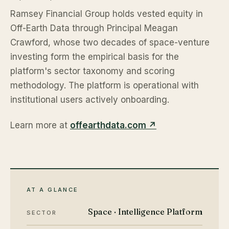
Ramsey Financial Group holds vested equity in
Off-Earth Data through Principal Meagan
Crawford, whose two decades of space-venture
investing form the empirical basis for the
platform's sector taxonomy and scoring
methodology. The platform is operational with
institutional users actively onboarding.
Learn more at
offearthdata.com ↗
AT A GLANCE
Space · Intelligence Platform
SECTOR