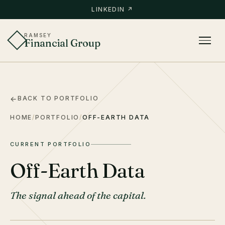
LINKEDIN ↗
RAMSEY
Financial Group
BACK TO PORTFOLIO
HOME
/
PORTFOLIO
/
OFF-EARTH DATA
CURRENT PORTFOLIO
Off-Earth Data
The signal ahead of the capital.