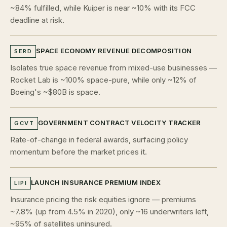
~84% fulfilled, while Kuiper is near ~10% with its FCC
deadline at risk.
SPACE ECONOMY REVENUE DECOMPOSITION
SERD
Isolates true space revenue from mixed-use businesses —
Rocket Lab is ~100% space-pure, while only ~12% of
Boeing's ~$80B is space.
GOVERNMENT CONTRACT VELOCITY TRACKER
GCVT
Rate-of-change in federal awards, surfacing policy
momentum before the market prices it.
LAUNCH INSURANCE PREMIUM INDEX
LIPI
Insurance pricing the risk equities ignore — premiums
~7.8% (up from 4.5% in 2020), only ~16 underwriters left,
~95% of satellites uninsured.