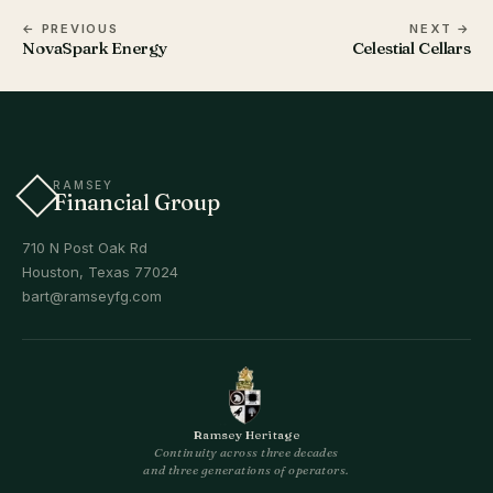
← PREVIOUS
NEXT →
NovaSpark Energy
Celestial Cellars
RAMSEY
Financial Group
710 N Post Oak Rd
Houston, Texas 77024
bart@ramseyfg.com
Ramsey Heritage
Continuity across three decades
and three generations of operators.