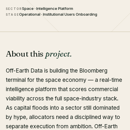
Space · Intelligence Platform
SECTOR
Operational · Institutional Users Onboarding
STAGE
About this
project.
Off-Earth Data is building the Bloomberg
terminal for the space economy — a real-time
intelligence platform that scores commercial
viability across the full space-industry stack.
As capital floods into a sector still dominated
by hype, allocators need a disciplined way to
separate execution from ambition. Off-Earth