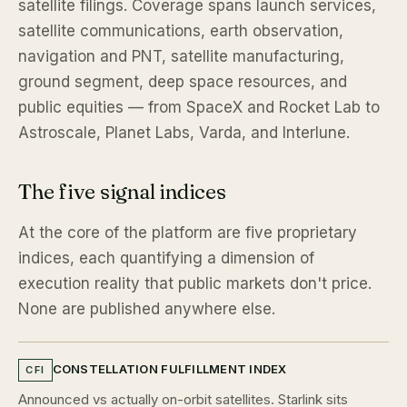
satellite filings. Coverage spans launch services,
satellite communications, earth observation,
navigation and PNT, satellite manufacturing,
ground segment, deep space resources, and
public equities — from SpaceX and Rocket Lab to
Astroscale, Planet Labs, Varda, and Interlune.
The five signal indices
At the core of the platform are five proprietary
indices, each quantifying a dimension of
execution reality that public markets don't price.
None are published anywhere else.
CONSTELLATION FULFILLMENT INDEX
CFI
Announced vs actually on-orbit satellites. Starlink sits