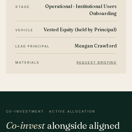
Operational · Institutional Users
STAGE
Onboarding
Vested Equity (held by Principal)
VEHICLE
Meagan Crawford
LEAD PRINCIPAL
MATERIALS
REQUEST BRIEFING
CO-INVESTMENT · ACTIVE ALLOCATION
Co-invest
alongside aligned